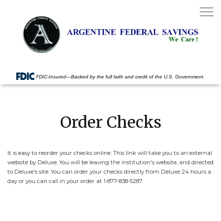
Toggle
navigat
FDIC-Insured—Backed by the full faith and credit of the U.S. Government.
Order Checks
It is easy to reorder your checks online. This link will take you to an external
website by Deluxe. You will be leaving the institution's website, and directed
to Deluxe's site. You can order your checks directly from Deluxe 24 hours a
day or you can call in your order at 1-877-838-5287.