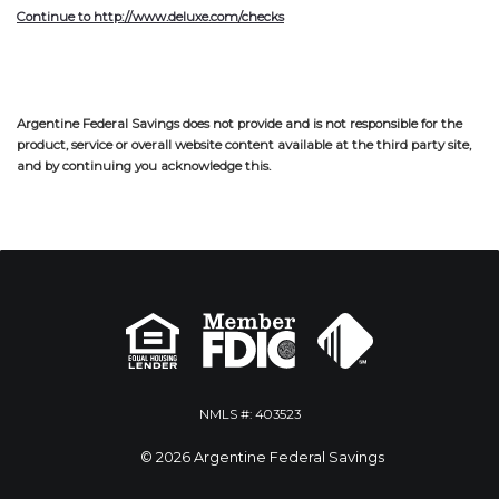
Continue to http://www.deluxe.com/checks
Argentine Federal Savings does not provide and is not responsible for the
product, service or overall website content available at the third party site,
and by continuing you acknowledge this.
NMLS #: 403523
© 2026 Argentine Federal Savings